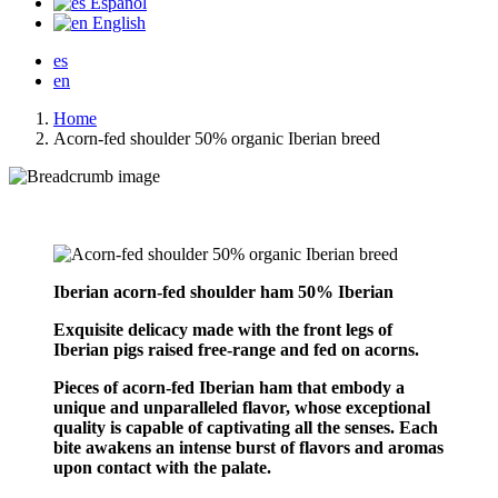
Español
English
es
en
Home
Acorn-fed shoulder 50% organic Iberian breed
Iberian acorn-fed shoulder ham 50% Iberian
Exquisite delicacy made with the front legs of
Iberian pigs raised free-range and fed on acorns.
Pieces of acorn-fed Iberian ham that embody a
unique and unparalleled flavor, whose exceptional
quality is capable of captivating all the senses. Each
bite awakens an intense burst of flavors and aromas
upon contact with the palate.