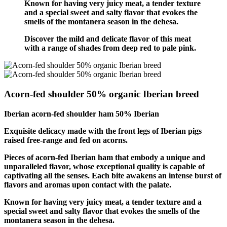
Known for having very juicy meat, a tender texture
and a special sweet and salty flavor that evokes the
smells of the montanera season in the dehesa.
Discover the mild and delicate flavor of this meat
with a range of shades from deep red to pale pink.
Acorn-fed shoulder 50% organic Iberian breed
Iberian acorn-fed shoulder ham 50% Iberian
Exquisite delicacy made with the front legs of Iberian pigs
raised free-range and fed on acorns.
Pieces of acorn-fed Iberian ham that embody a unique and
unparalleled flavor, whose exceptional quality is capable of
captivating all the senses. Each bite awakens an intense burst of
flavors and aromas upon contact with the palate.
Known for having very juicy meat, a tender texture and a
special sweet and salty flavor that evokes the smells of the
montanera season in the dehesa.