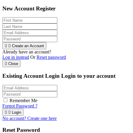
New Account Register


Create an Account
Already have an account?
Log in instead
Or
Reset password

Close
Existing Account Login
Login to your account
Remember Me
Forgot Password ?


Login
No account? Create one here
Reset Password