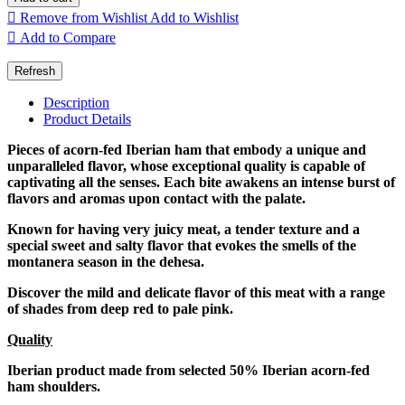

Remove from Wishlist
Add to Wishlist

Add to Compare
Description
Product Details
Pieces of acorn-fed Iberian ham that embody a unique and
unparalleled flavor, whose exceptional quality is capable of
captivating all the senses. Each bite awakens an intense burst of
flavors and aromas upon contact with the palate.
Known for having very juicy meat, a tender texture and a
special sweet and salty flavor that evokes the smells of the
montanera season in the dehesa.
Discover the mild and delicate flavor of this meat with a range
of shades from deep red to pale pink.
Quality
Iberian product made from selected 50% Iberian acorn-fed
ham shoulders.