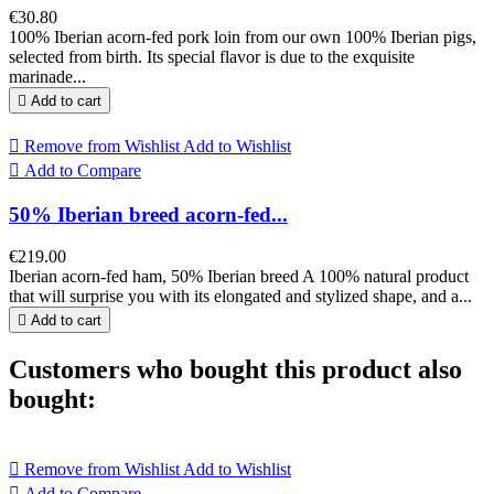
€30.80
100% Iberian acorn-fed pork loin from our own 100% Iberian pigs,
selected from birth. Its special flavor is due to the exquisite
marinade...

Add to cart

Remove from Wishlist
Add to Wishlist

Add to Compare
50% Iberian breed acorn-fed...
€219.00
Iberian acorn-fed ham, 50% Iberian breed A 100% natural product
that will surprise you with its elongated and stylized shape, and a...

Add to cart
Customers who bought this product also
bought:

Remove from Wishlist
Add to Wishlist

Add to Compare