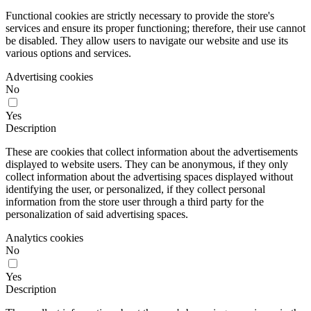
Functional cookies are strictly necessary to provide the store's
services and ensure its proper functioning; therefore, their use cannot
be disabled. They allow users to navigate our website and use its
various options and services.
Advertising cookies
No
Yes
Description
These are cookies that collect information about the advertisements
displayed to website users. They can be anonymous, if they only
collect information about the advertising spaces displayed without
identifying the user, or personalized, if they collect personal
information from the store user through a third party for the
personalization of said advertising spaces.
Analytics cookies
No
Yes
Description