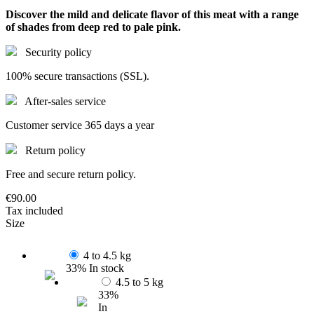
Discover the mild and delicate flavor of this meat with a range
of shades from deep red to pale pink.
Security policy
100% secure transactions (SSL).
After-sales service
Customer service 365 days a year
Return policy
Free and secure return policy.
€90.00
Tax included
Size
4 to 4.5 kg
33% In stock
4.5 to 5 kg
33%
In