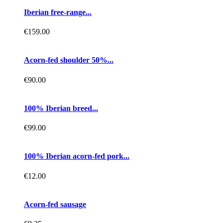
Iberian free-range...
€159.00
Acorn-fed shoulder 50%...
€90.00
100% Iberian breed...
€99.00
100% Iberian acorn-fed pork...
€12.00
Acorn-fed sausage