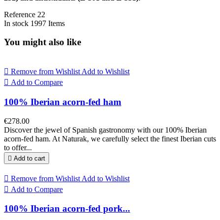
Reference
22
In stock
1997 Items
You might also like

Remove from Wishlist
Add to Wishlist

Add to Compare
100% Iberian acorn-fed ham
€278.00
Discover the jewel of Spanish gastronomy with our 100% Iberian
acorn-fed ham. At Naturak, we carefully select the finest Iberian cuts
to offer...

Add to cart

Remove from Wishlist
Add to Wishlist

Add to Compare
100% Iberian acorn-fed pork...