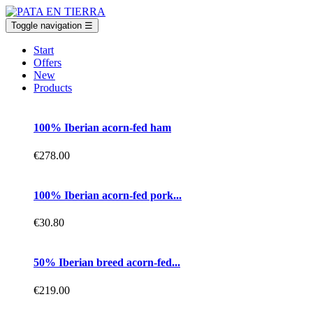
Toggle navigation
☰
Start
Offers
New
Products
100% Iberian acorn-fed ham
€278.00
100% Iberian acorn-fed pork...
€30.80
50% Iberian breed acorn-fed...
€219.00