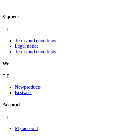
Soporte


Terms and conditions
Legal notice
Terms and conditions
We


Newproducts
Bestsales
Account


My-account