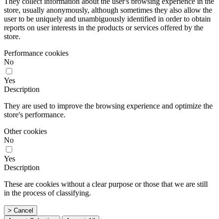
They collect information about the user's browsing experience in the
store, usually anonymously, although sometimes they also allow the
user to be uniquely and unambiguously identified in order to obtain
reports on user interests in the products or services offered by the
store.
Performance cookies
No
Yes
Description
They are used to improve the browsing experience and optimize the
store's performance.
Other cookies
No
Yes
Description
These are cookies without a clear purpose or those that we are still
in the process of classifying.
> Cancel