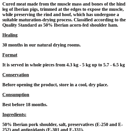
Cured meat made from the muscle mass and bones of the hind
leg of Iberian pigs, trimmed at the edges to expose the muscle,
while preserving the rind and hoof, which has undergone a
suitable maturation-drying process. Classified according to the
Quality Standard as 50% Iberian acorn-fed shoulder ham.
Healing
30 months in our natural drying rooms.
Format
It is served in whole pieces from 4.3 kg - 5 kg up to 5.7 - 6.5 kg
Conservation
Before opening the product, store in a cool, dry place.
Consumption
Best before 18 months.
Ingredients:
50% Iberian pork shoulder, salt, preservatives (E-250 and E-
252) and antioxidants (E-301 and E-331).