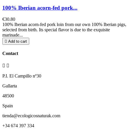
100% Iberian acorn-fed pork...
€30.80
100% Iberian acorn-fed pork loin from our own 100% Iberian pigs,
selected from birth. Its special flavor is due to the exquisite
marinade...

Add to cart
Contact


P.I. El Campillo nº30
Gallarta
48500
Spain
tienda@ecologicosnaturak.com
+34 674 397 334