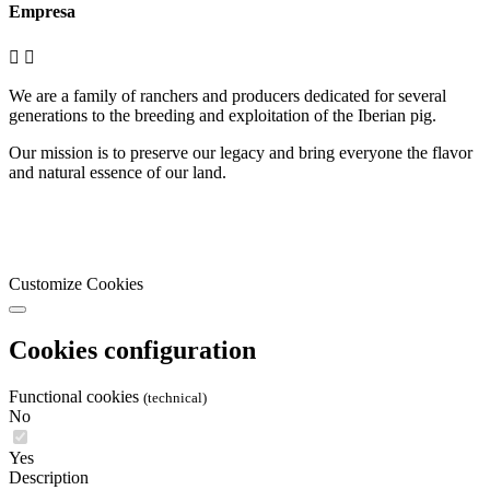
Empresa


We are a family of ranchers and producers dedicated for several
generations to the breeding and exploitation of the Iberian pig.
Our mission is to preserve our legacy and bring everyone the flavor
and natural essence of our land.
Customize Cookies
Cookies configuration
Functional cookies
(technical)
No
Yes
Description