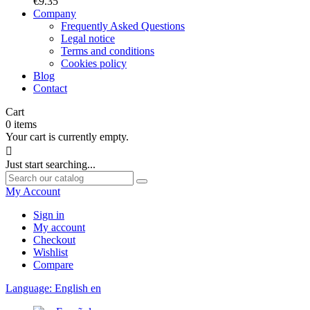
€9.35
Company
Frequently Asked Questions
Legal notice
Terms and conditions
Cookies policy
Blog
Contact
Cart
0
items
Your cart is currently empty.

Just start searching...
My Account
Sign in
My account
Checkout
Wishlist
Compare
Language:
English
en