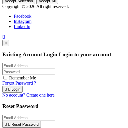
Accept Selection
Accept All
Copyright © 2026 All right reserved.
Facebook
Instagram
LinkedIn

×
Existing Account Login
Login to your account
Remember Me
Forgot Password ?


Login
No account? Create one here
Reset Password


Reset Password