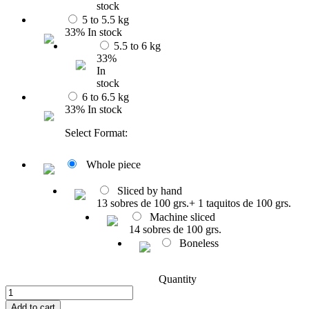
stock
5 to 5.5 kg
33% In stock
5.5 to 6 kg
33%
In
stock
6 to 6.5 kg
33% In stock
Select Format:
Whole piece
Sliced by hand
13 sobres de 100 grs.+ 1 taquitos de 100 grs.
Machine sliced
14 sobres de 100 grs.
Boneless
Quantity
Add to cart