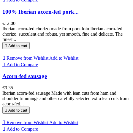
100% Iberian acorn-fed pork...
€12.00
Iberian acorn-fed chorizo made from pork loin Iberian acorn-fed
chorizo, succulent and robust, yet smooth, fine and delicate. The
finest...

Add to cart

Remove from Wishlist
Add to Wishlist

Add to Compare
Acorn-fed sausage
€9.35
Iberian acorn-fed sausage Made with lean cuts from ham and
shoulder trimmings and other carefully selected extra lean cuts from
acorn-fed...

Add to cart

Remove from Wishlist
Add to Wishlist

Add to Compare