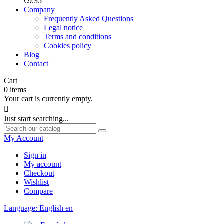
€9.35
Company
Frequently Asked Questions
Legal notice
Terms and conditions
Cookies policy
Blog
Contact
Cart
0
items
Your cart is currently empty.

Just start searching...
My Account
Sign in
My account
Checkout
Wishlist
Compare
Language:
English
en