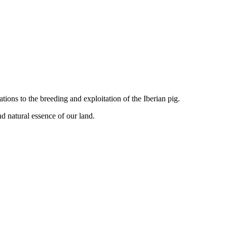
tions to the breeding and exploitation of the Iberian pig.
d natural essence of our land.