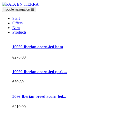
Toggle navigation
☰
Start
Offers
New
Products
100% Iberian acorn-fed ham
€278.00
100% Iberian acorn-fed pork...
€30.80
50% Iberian breed acorn-fed...
€219.00