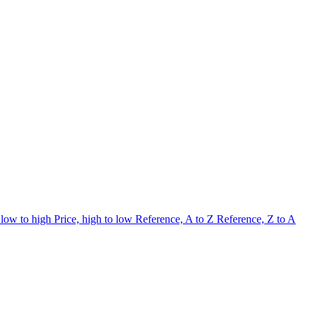
 low to high
Price, high to low
Reference, A to Z
Reference, Z to A