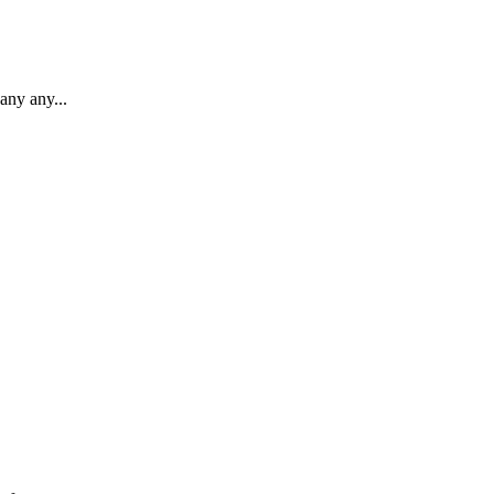
any any...
.