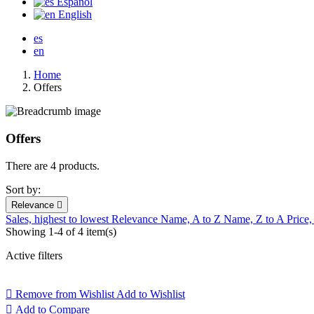
Español
English
es
en
Home
Offers
Offers
There are 4 products.
Sort by:
Relevance

Sales, highest to lowest
Relevance
Name, A to Z
Name, Z to A
Price,
Showing 1-4 of 4 item(s)
Active filters

Remove from Wishlist
Add to Wishlist

Add to Compare