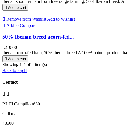
Iberian shoulder ham from free-range farming, 50% Iberian breed. An op

Add to cart

Remove from Wishlist
Add to Wishlist

Add to Compare
50% Iberian breed acorn-fed...
€219.00
Iberian acorn-fed ham, 50% Iberian breed A 100% natural product that w

Add to cart
Showing 1-4 of 4 item(s)
Back to top

Contact


P.I. El Campillo nº30
Gallarta
48500