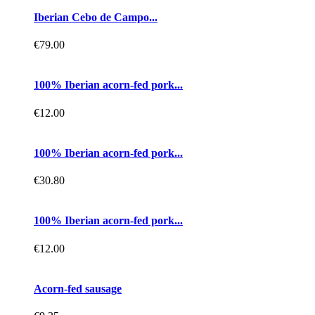
Iberian Cebo de Campo...
€79.00
100% Iberian acorn-fed pork...
€12.00
100% Iberian acorn-fed pork...
€30.80
100% Iberian acorn-fed pork...
€12.00
Acorn-fed sausage