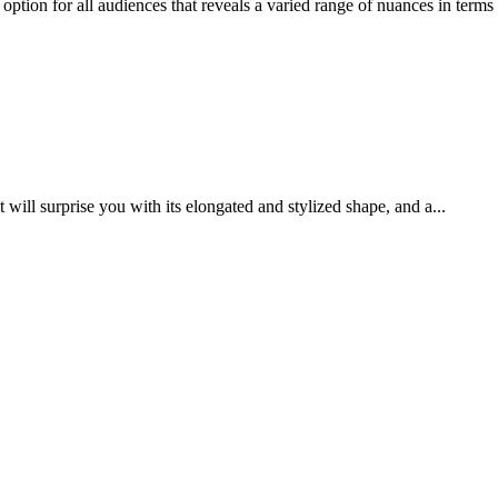
tion for all audiences that reveals a varied range of nuances in terms o
ill surprise you with its elongated and stylized shape, and a...