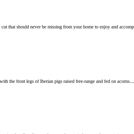
 cut that should never be missing from your home to enjoy and accomp
h the front legs of Iberian pigs raised free-range and fed on acorns...