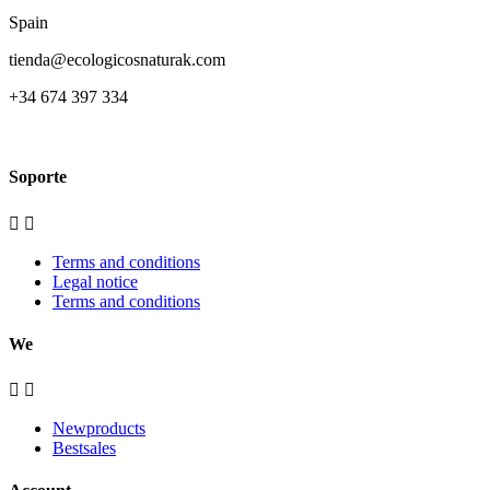
Spain
tienda@ecologicosnaturak.com
+34 674 397 334
Soporte


Terms and conditions
Legal notice
Terms and conditions
We


Newproducts
Bestsales