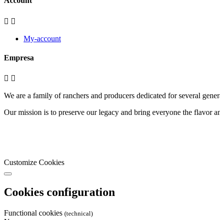
Account


My-account
Empresa


We are a family of ranchers and producers dedicated for several genera
Our mission is to preserve our legacy and bring everyone the flavor an
Customize Cookies
Cookies configuration
Functional cookies
(technical)