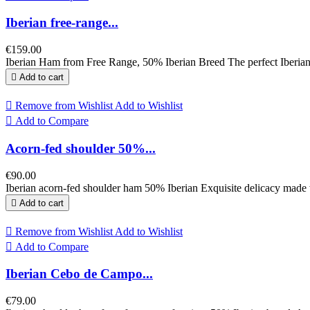
Iberian free-range...
€159.00
Iberian Ham from Free Range, 50% Iberian Breed The perfect Iberian

Add to cart

Remove from Wishlist
Add to Wishlist

Add to Compare
Acorn-fed shoulder 50%...
€90.00
Iberian acorn-fed shoulder ham 50% Iberian Exquisite delicacy made wit

Add to cart

Remove from Wishlist
Add to Wishlist

Add to Compare
Iberian Cebo de Campo...
€79.00